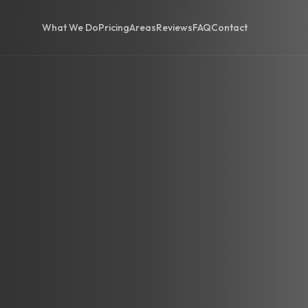
What We Do
Pricing
Areas
Reviews
FAQ
Contact