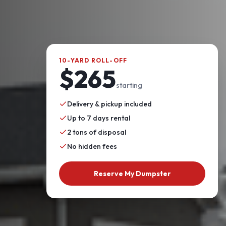
10-YARD ROLL-OFF
$265
starting
Delivery & pickup included
Up to 7 days rental
2 tons of disposal
No hidden fees
Reserve My Dumpster