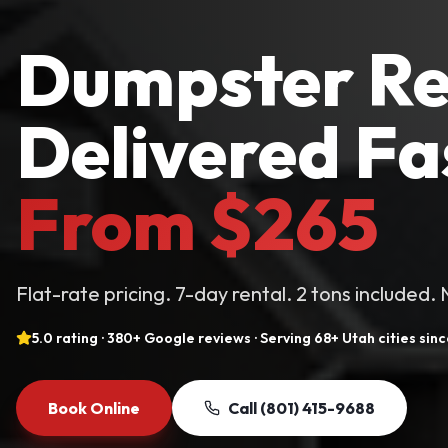
Dumpster Re
Delivered Fa
From $265
Flat-rate pricing. 7-day rental. 2 tons included.
5.0 rating · 380+ Google reviews · Serving 68+ Utah cities sin
Book Online
Call
(801) 415-9688