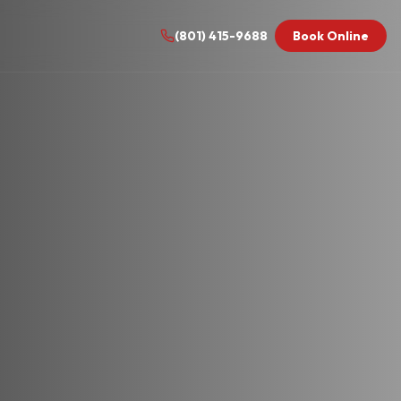
(801) 415-9688
Book Online