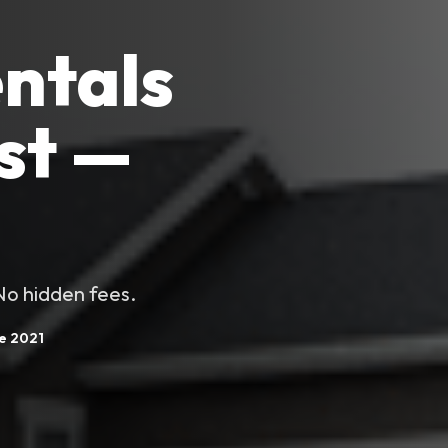
ntals
st —
 No hidden fees.
ce 2021